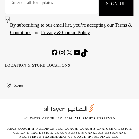
SIGN UP
By subscribing to our email list, you’re accepting our
Terms &
Conditions
and
Privacy & Cookie Policy
.
LOCATION & STORE LOCATIONS
United
Kuwait
الإمارات
الكويت
Stores
Arab
العربية
Emirates
المتحدة
AL TAYER GROUP LLC. 2026. ALL RIGHTS RESERVED
©2026 COACH IP HOLDINGS LLC. COACH, COACH SIGNATURE C DESIGN,
COACH & TAG DESIGN, COACH HORSE & CARRIAGE DESIGN ARE
REGISTERED TRADEMARKS OF COACH IP HOLDINGS LLC.