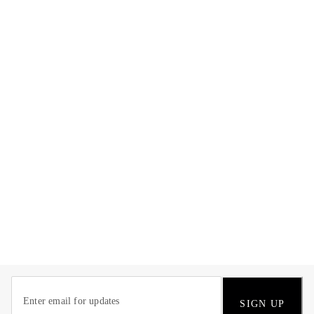
SIGN UP