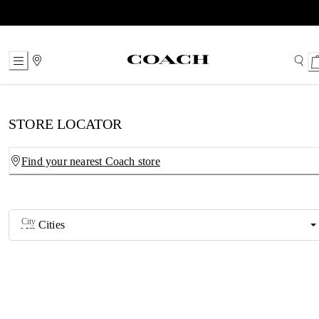
Skip
to
Content
STORE LOCATOR
Find your nearest Coach store
City