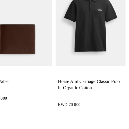
allet
Horse And Carriage Classic Polo
In Organic Cotton
.000
KWD 70.000