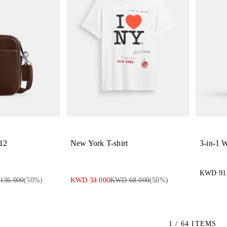
 12
New York T-shirt
3-in-1 W
KWD 91
136.000
(
50
%)
KWD 34.000
KWD 68.000
(
50
%)
1 / 64 ITEMS