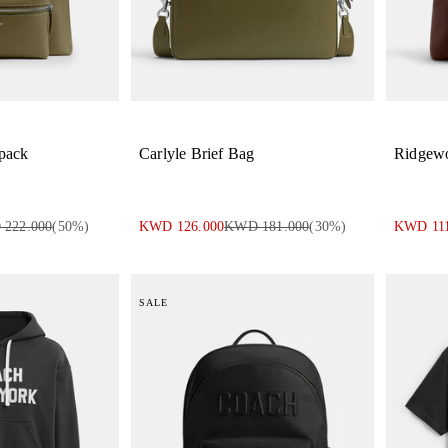
pack
Carlyle Brief Bag
Ridgew
222.000
(
50
%)
KWD 126.000
KWD 181.000
(
30
%)
KWD 111
SALE