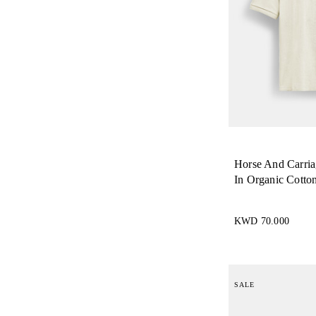
Horse And Carria
In Organic Cotto
KWD 70.000
SALE