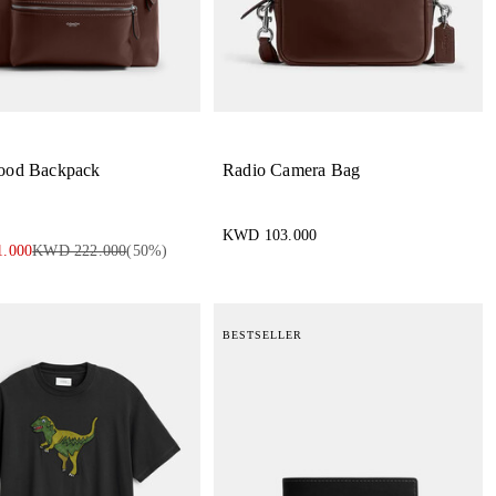
ood Backpack
Radio Camera Bag
KWD 103.000
.000
KWD 222.000
(
50
%)
BESTSELLER