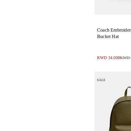
Coach Embroide
Bucket Hat
KWD 34.000
KWD 
SALE