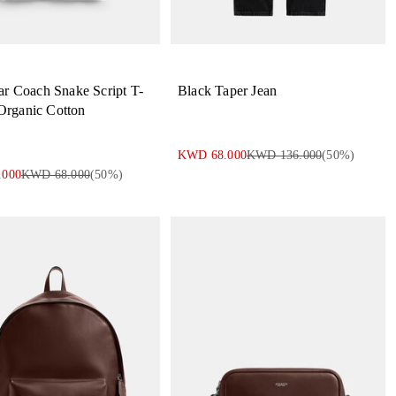
r Coach Snake Script T-
Black Taper Jean
 Organic Cotton
KWD 68.000
KWD 136.000
(
50
%)
.000
KWD 68.000
(
50
%)