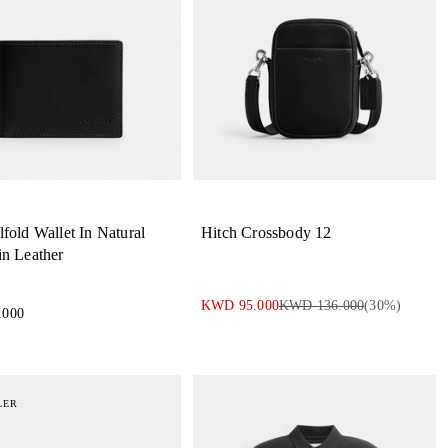
lfold Wallet In Natural
Hitch Crossbody 12
in Leather
KWD 95.000
KWD 136.000
(
30
%)
.000
LER