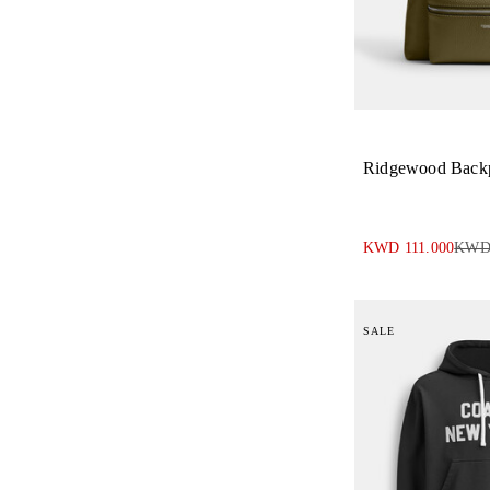
Ridgewood Back
KWD 111.000
KWD 
SALE