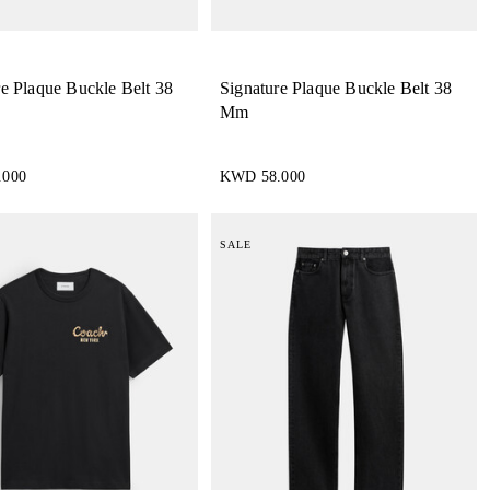
re Plaque Buckle Belt 38
Signature Plaque Buckle Belt 38
Mm
.000
KWD 58.000
SALE