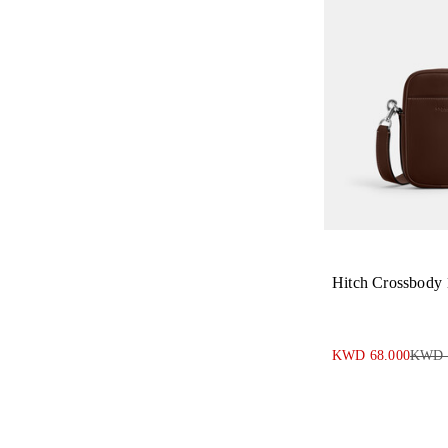
Hitch Crossbody
KWD 68.000
KWD 