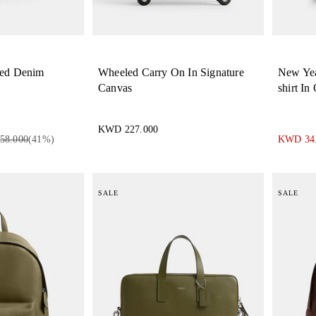
red Denim
Wheeled Carry On In Signature
New Yea
Canvas
shirt In
KWD 227.000
58.000
(
41
%)
KWD 34
SALE
SALE