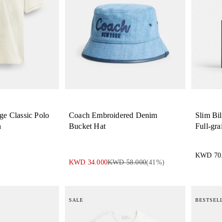
ge Classic Polo
Coach Embroidered Denim
Slim Bil
n
Bucket Hat
Full-gra
KWD 70
KWD 34.000
KWD 58.000
(
41
%)
SALE
BESTSEL