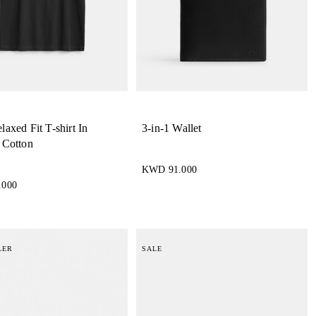
axed Fit T-shirt In
3-in-1 Wallet
 Cotton
KWD 91.000
.000
LER
SALE