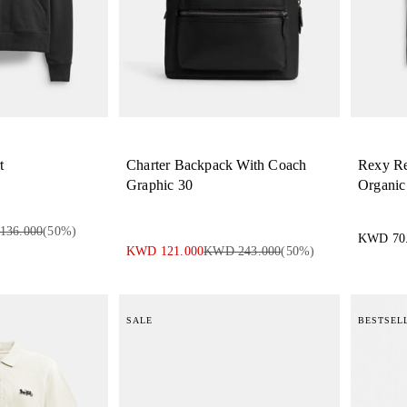
t
Charter Backpack With Coach
Rexy Rel
Graphic 30
Organic
136.000
(
50
%)
KWD 70
KWD 121.000
KWD 243.000
(
50
%)
SALE
BESTSEL