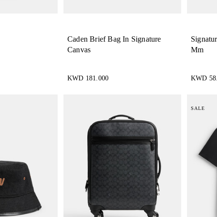
Caden Brief Bag In Signature
Signatu
Canvas
Mm
KWD 181.000
KWD 58
SALE