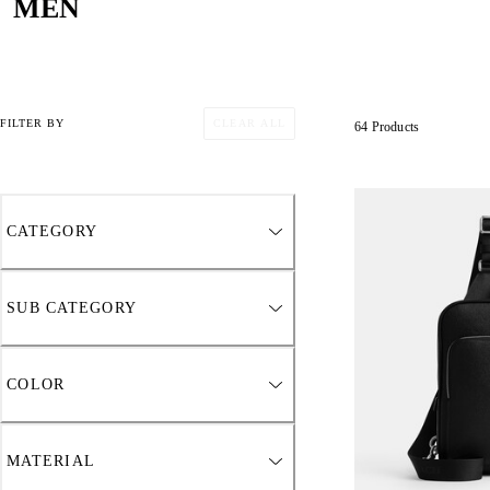
MEN
CLEAR ALL
FILTER BY
64 Products
CATEGORY
SUB CATEGORY
COLOR
MATERIAL