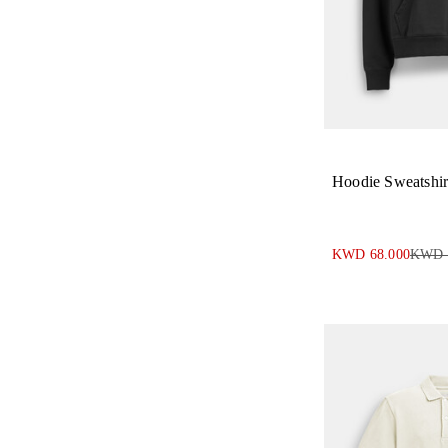
Hoodie Sweatshir
KWD 68.000
KWD 