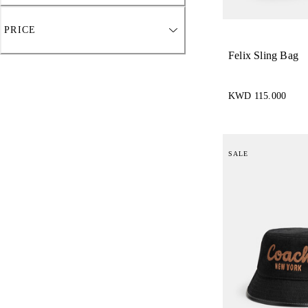
PRICE
Felix Sling Bag
KWD 115.000
SALE