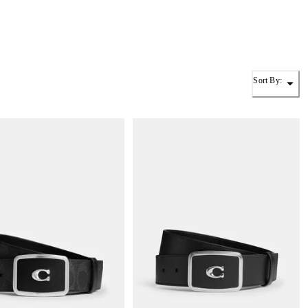
Sort By: