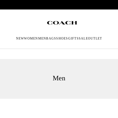
NEW
WOMEN
MEN
BAGS
SHOES
GIFTS
SALE
OUTLET
Men