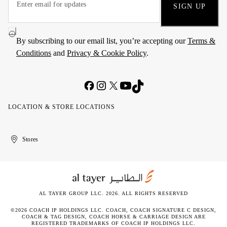
SIGN UP
By subscribing to our email list, you’re accepting our
Terms &
Conditions
and
Privacy & Cookie Policy
.
LOCATION & STORE LOCATIONS
United
Kuwait
الإمارات
الكويت
Stores
Arab
العربية
Emirates
المتحدة
AL TAYER GROUP LLC. 2026. ALL RIGHTS RESERVED
©2026 COACH IP HOLDINGS LLC. COACH, COACH SIGNATURE C DESIGN,
COACH & TAG DESIGN, COACH HORSE & CARRIAGE DESIGN ARE
REGISTERED TRADEMARKS OF COACH IP HOLDINGS LLC.