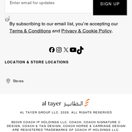
SIGN UP
By subscribing to our email list, you’re accepting our
Terms & Conditions
and
Privacy & Cookie Policy
.
LOCATION & STORE LOCATIONS
United
Kuwait
الإمارات
الكويت
Stores
Arab
العربية
Emirates
المتحدة
AL TAYER GROUP LLC. 2026. ALL RIGHTS RESERVED
©2026 COACH IP HOLDINGS LLC. COACH, COACH SIGNATURE C
DESIGN, COACH & TAG DESIGN, COACH HORSE & CARRIAGE DESIGN
ARE REGISTERED TRADEMARKS OF COACH IP HOLDINGS LLC.