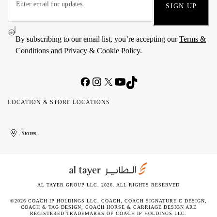
SIGN UP
By subscribing to our email list, you’re accepting our
Terms &
Conditions
and
Privacy & Cookie Policy
.
LOCATION & STORE LOCATIONS
United
Kuwait
الإمارات
الكويت
Stores
Arab
العربية
Emirates
المتحدة
AL TAYER GROUP LLC. 2026. ALL RIGHTS RESERVED
©2026 COACH IP HOLDINGS LLC. COACH, COACH SIGNATURE C DESIGN,
COACH & TAG DESIGN, COACH HORSE & CARRIAGE DESIGN ARE
REGISTERED TRADEMARKS OF COACH IP HOLDINGS LLC.