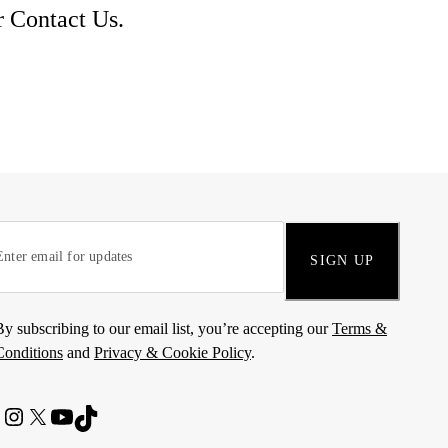
r
Contact Us
.
SIGN UP
By subscribing to our email list, you’re accepting our
Terms &
Conditions
and
Privacy & Cookie Policy
.