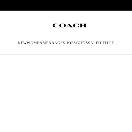
NEW
WOMEN
MEN
BAGS
SHOES
GIFTS
SALE
OUTLET