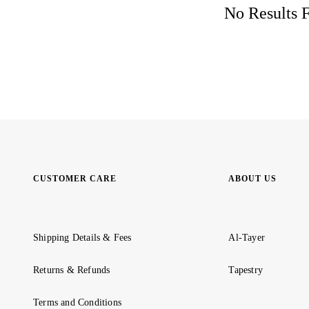
No Results F
CUSTOMER CARE
ABOUT US
Shipping Details & Fees
Al-Tayer
Returns & Refunds
Tapestry
Terms and Conditions