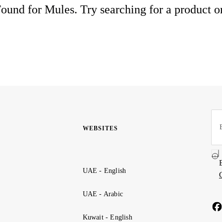
ound for Mules. Try searching for a product o
WEBSITES
UAE - English
UAE - Arabic
Kuwait - English