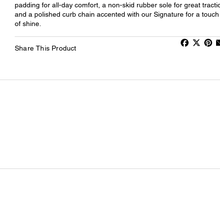
padding for all-day comfort, a non-skid rubber sole for great tracti
and a polished curb chain accented with our Signature for a touch
of shine.
Share This Product