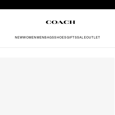
NEW
WOMEN
MEN
BAGS
SHOES
GIFTS
SALE
OUTLET