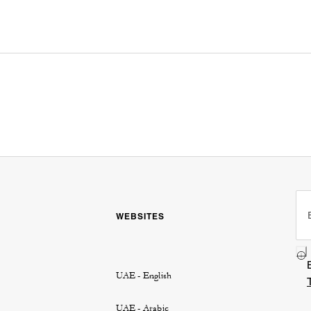
WEBSITES
UAE - English
UAE - Arabic