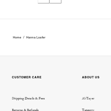
/
Home
Hanna Loafer
CUSTOMER CARE
ABOUT US
Shipping Details & Fees
Al-Tayer
Returns & Refunds
Tapestry