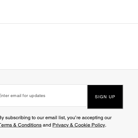
SIGN UP
By subscribing to our email list, you’re accepting our
Terms & Conditions
and
Privacy & Cookie Policy
.