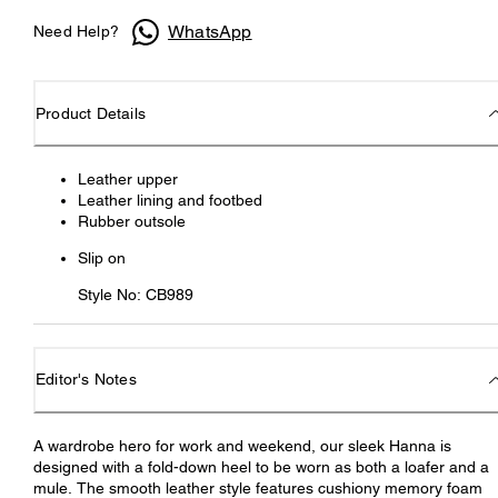
WhatsApp
Need Help?
Product Details
Leather upper
Leather lining and footbed
Rubber outsole
Slip on
Style No: CB989
Editor's Notes
A wardrobe hero for work and weekend, our sleek Hanna is
designed with a fold-down heel to be worn as both a loafer and a
mule. The smooth leather style features cushiony memory foam