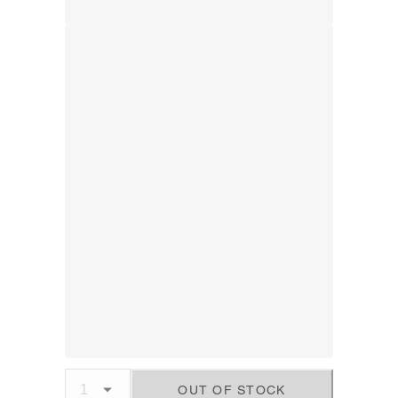
OUT OF STOCK