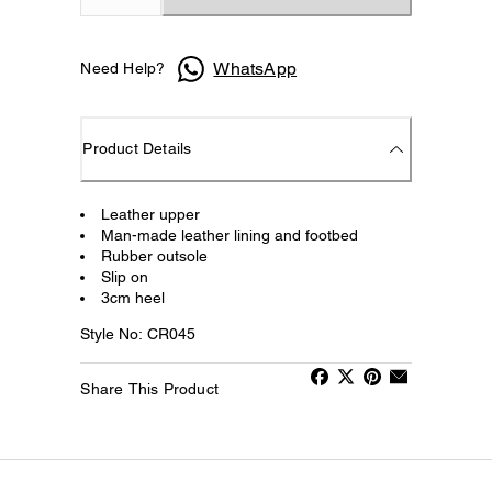
WhatsApp
Need Help?
Product Details
Leather upper
Man-made leather lining and footbed
Rubber outsole
Slip on
3cm heel
Style No: CR045
Share This Product