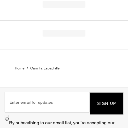
/
Home
Camilla Espadrille
SIGN UP
By subscribing to our email list, you’re accepting our