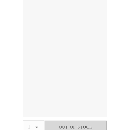
OUT OF STOCK