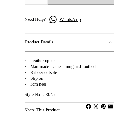
WhatsApp
Need Help?
Product Details
Leather upper
Man-made leather lining and footbed
Rubber outsole
Slip on
3cm heel
Style No: CR045
Share This Product