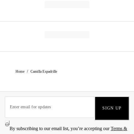
/
Home
Camilla Espadrille
SIGN UP
By subscribing to our email list, you’re accepting our
Terms &