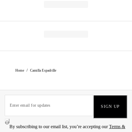
/
Home
Camilla Espadrille
SIGN UP
By subscribing to our email list, you’re accepting our
Terms &