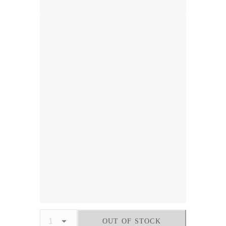
OUT OF STOCK