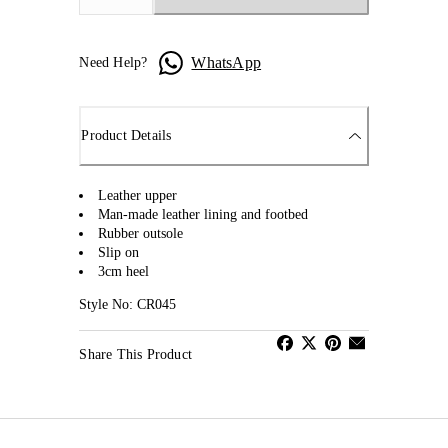
WhatsApp
Need Help?
Product Details
Leather upper
Man-made leather lining and footbed
Rubber outsole
Slip on
3cm heel
Style No: CR045
Share This Product