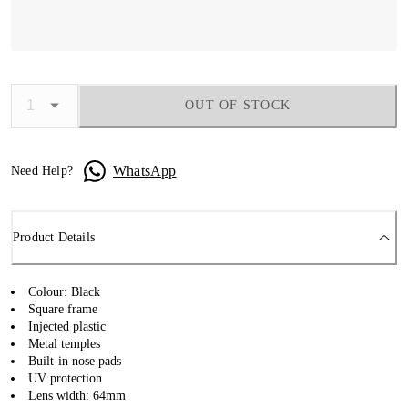
OUT OF STOCK
WhatsApp
Need Help?
Product Details
Colour: Black
Square frame
Injected plastic
Metal temples
Built-in nose pads
UV protection
Lens width: 64mm