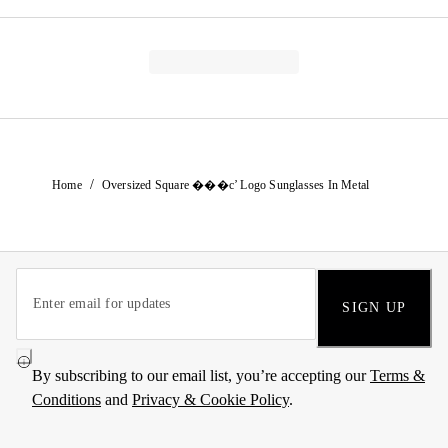
/
Home
Oversized Square ���c’ Logo Sunglasses In Metal
SIGN UP
By subscribing to our email list, you’re accepting our
Terms &
Conditions
and
Privacy & Cookie Policy
.