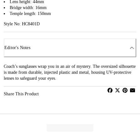
Lens height: 44mm
Bridge width: 16mm
Temple length: 150mm
Style No: HC8401D
Editor's Notes
Coach’s sunglasses wrap you in an air of mystery. The oversized silhouette
is made from durable, injected plastic and metal, housing UV-protective
lenses to safeguard your eyes.
Share This Product