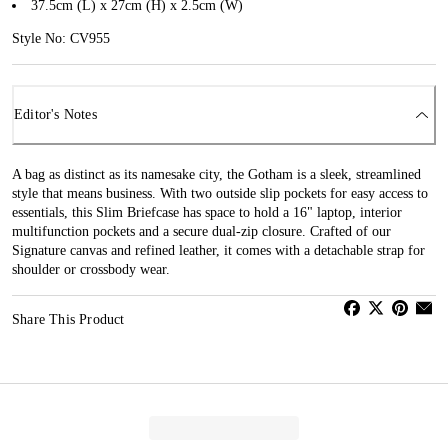
37.5cm (L) x 27cm (H) x 2.5cm (W)
Style No: CV955
Editor's Notes
A bag as distinct as its namesake city, the Gotham is a sleek, streamlined
style that means business. With two outside slip pockets for easy access to
essentials, this Slim Briefcase has space to hold a 16" laptop, interior
multifunction pockets and a secure dual-zip closure. Crafted of our
Signature canvas and refined leather, it comes with a detachable strap for
shoulder or crossbody wear.
Share This Product