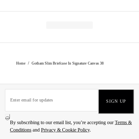
/
Home
Gotham Slim Briefcase In Signature Canvas 38
SIGN UP
By subscribing to our email list, you’re accepting our
Terms &
Conditions
and
Privacy & Cookie Policy
.