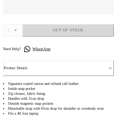
OUT OF STOCK
WhatsApp
Need Help?
Product Details
Signature coated canvas and refined calf leather
Inside snap pocket
Zip closure, fabric lining
Handles with 11cm drop
Outside magnetic snap pockets
Detachable strap with 65cm drop for shoulder or crossbody wear
Fits a 40.5cm laptop