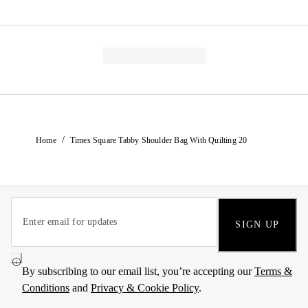
/
Home
Times Square Tabby Shoulder Bag With Quilting 20
SIGN UP
By subscribing to our email list, you’re accepting our
Terms &
Conditions
and
Privacy & Cookie Policy
.