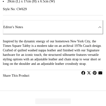
20cm (L) x 17cm (H) x 6.5cm (W)
Style No: CW629
Editor's Notes
Inspired by the dynamic energy of our hometown New York City, the
Times Square Tabby is a modern take on an archival 1970s Coach design.
Crafted of quilted washed nappa leather and finished with our Signature
hardware for an iconic touch, the structured silhouette features versatile
styling options with an adjustable leather and chain strap to wear short or
long on the shoulder and an adjustable leather crossbody strap.
Share This Product