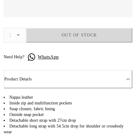
OUT OF STOCK
WhatsApp
Need Help?
Product Details
Nappa leather
Inside zip and multifunction pockets
Snap closure, fabric lining
Outside snap pocket
Detachable short strap with 27cm drop
Detachable long strap with 54.5cm drop for shoulder or crossbody
wear