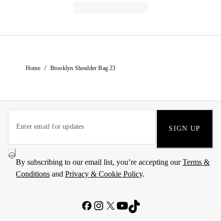
/
Home
Brooklyn Shoulder Bag 23
SIGN UP
By subscribing to our email list, you’re accepting our
Terms &
Conditions
and
Privacy & Cookie Policy
.