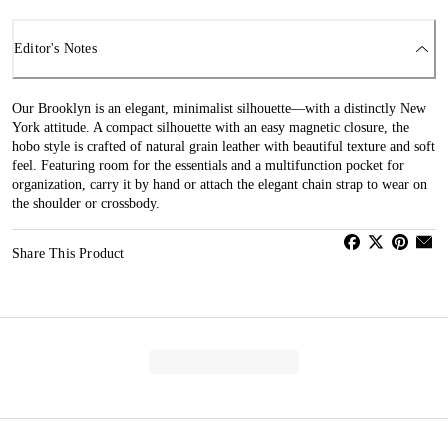
Editor's Notes
Our Brooklyn is an elegant, minimalist silhouette—with a distinctly New
York attitude. A compact silhouette with an easy magnetic closure, the
hobo style is crafted of natural grain leather with beautiful texture and soft
feel. Featuring room for the essentials and a multifunction pocket for
organization, carry it by hand or attach the elegant chain strap to wear on
the shoulder or crossbody.
Share This Product