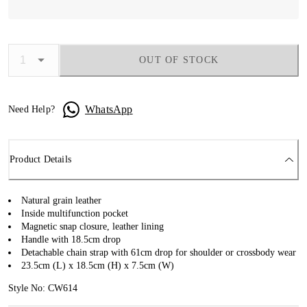
OUT OF STOCK
WhatsApp
Need Help?
Product Details
Natural grain leather
Inside multifunction pocket
Magnetic snap closure, leather lining
Handle with 18.5cm drop
Detachable chain strap with 61cm drop for shoulder or crossbody wear
23.5cm (L) x 18.5cm (H) x 7.5cm (W)
Style No: CW614