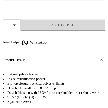
ADD TO BAG
WhatsApp
Need Help?
Product Details
Refined pebble leather
Inside multifunction pocket
Zip-top closure, recycled polyester lining
Detachable handle with 8 1/2" drop
Detachable strap with 22 3/4" drop for shoulder or crossbody wear
9 1/2" (L) x 6" (H) x 3" (W)
Style No. CV934