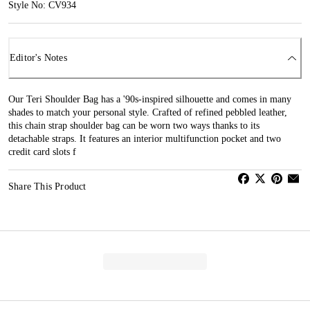
Style No: CV934
Editor's Notes
Our Teri Shoulder Bag has a '90s-inspired silhouette and comes in many
shades to match your personal style. Crafted of refined pebbled leather,
this chain strap shoulder bag can be worn two ways thanks to its
detachable straps. It features an interior multifunction pocket and two
credit card slots f
Share This Product