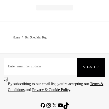
/
Home
Teri Shoulder Bag
SIGN UP
By subscribing to our email list, you’re accepting our
Terms &
Conditions
and
Privacy & Cookie Policy
.