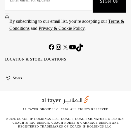
SIGN UP
By subscribing to our email list, you’re accepting our
Terms &
Conditions
and
Privacy & Cookie Policy
.
LOCATION & STORE LOCATIONS
United
Kuwait
الإمارات
الكويت
Stores
Arab
العربية
Emirates
المتحدة
AL TAYER GROUP LLC. 2026. ALL RIGHTS RESERVED
©2026 COACH IP HOLDINGS LLC. COACH, COACH SIGNATURE C DESIGN,
COACH & TAG DESIGN, COACH HORSE & CARRIAGE DESIGN ARE
REGISTERED TRADEMARKS OF COACH IP HOLDINGS LLC.