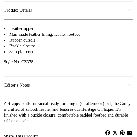
Product Details
Leather upper
Man-made leather lining, leather footbed
Rubber outsole
Buckle closure
8cm platform
Style No: CZ378
Editor's Notes
A strappy platform sandal ready for a night (or afternoon) out, the Ginny
is crafted of smooth leather and features our Heritage C Plaque. It’s
finished with a buckle closure, comfortable padded footbed and durable
rubber outsole.
Share This Product