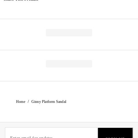
/
Home
Ginny Platform Sandal