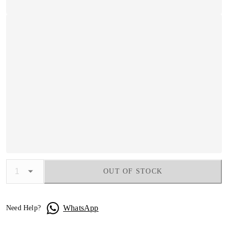
OUT OF STOCK
WhatsApp
Need Help?