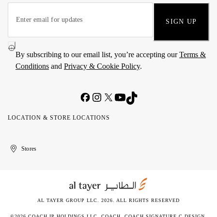
SIGN UP
By subscribing to our email list, you’re accepting our
Terms &
Conditions
and
Privacy & Cookie Policy
.
LOCATION & STORE LOCATIONS
United
Kuwait
الإمارات
الكويت
Stores
Arab
العربية
Emirates
المتحدة
AL TAYER GROUP LLC. 2026. ALL RIGHTS RESERVED
©2026 COACH IP HOLDINGS LLC. COACH, COACH SIGNATURE C DESIGN,