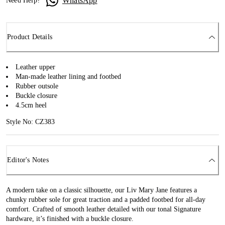
WhatsApp
Need Help?
Product Details
Leather upper
Man-made leather lining and footbed
Rubber outsole
Buckle closure
4.5cm heel
Style No: CZ383
Editor's Notes
A modern take on a classic silhouette, our Liv Mary Jane features a
chunky rubber sole for great traction and a padded footbed for all-day
comfort. Crafted of smooth leather detailed with our tonal Signature
hardware, it’s finished with a buckle closure.