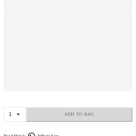
ADD TO BAG