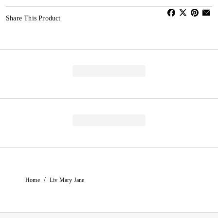
Share This Product
/
Home
Liv Mary Jane