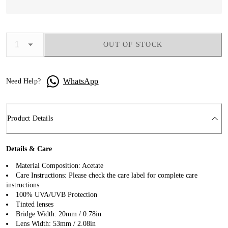
OUT OF STOCK
WhatsApp
Need Help?
Product Details
Details & Care
Material Composition: Acetate
Care Instructions: Please check the care label for complete care
instructions
100% UVA/UVB Protection
Tinted lenses
Bridge Width: 20mm / 0.78in
Lens Width: 53mm / 2.08in