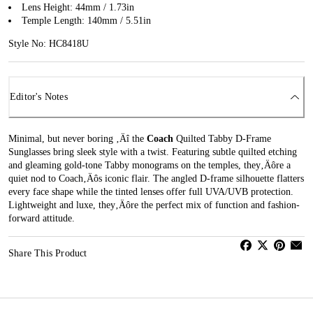
Lens Height: 44mm / 1.73in
Temple Length: 140mm / 5.51in
Style No: HC8418U
Editor's Notes
Minimal, but never boring ‚Äî the
Coach
Quilted Tabby D-Frame
Sunglasses bring sleek style with a twist. Featuring subtle quilted etching
and gleaming gold-tone Tabby monograms on the temples, they‚Äôre a
quiet nod to Coach‚Äôs iconic flair. The angled D-frame silhouette flatters
every face shape while the tinted lenses offer full UVA/UVB protection.
Lightweight and luxe, they‚Äôre the perfect mix of function and fashion-
forward attitude.
Share This Product