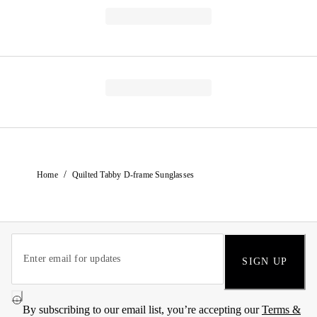
/
Home
Quilted Tabby D-frame Sunglasses
SIGN UP
By subscribing to our email list, you’re accepting our
Terms &