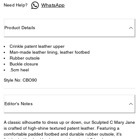
WhatsApp
Need Help?
Product Details
Crinkle patent leather upper
Man-made leather lining, leather footbed
Rubber outsole
Buckle closure
.5cm heel
Style No: CBO90
Editor's Notes
A classic silhouette to dress up or down, our Sculpted C Mary Jane
is crafted of high-shine textured patent leather. Featuring a
comfortable padded footbed and durable rubber outsole, it’s