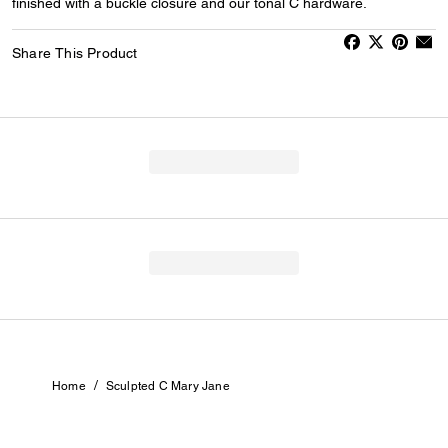
finished with a buckle closure and our tonal C hardware.
Share This Product
/
Home
Sculpted C Mary Jane