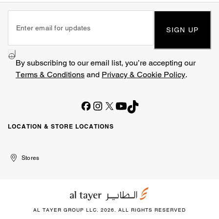
SIGN UP
By subscribing to our email list, you’re accepting our
Terms & Conditions
and
Privacy & Cookie Policy
.
LOCATION & STORE LOCATIONS
United
Kuwait
الإمارات
الكويت
Stores
Arab
العربية
Emirates
المتحدة
AL TAYER GROUP LLC. 2026. ALL RIGHTS RESERVED