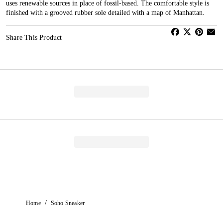
uses renewable sources in place of fossil-based. The comfortable style is
finished with a grooved rubber sole detailed with a map of Manhattan.
Share This Product
/
Home
Soho Sneaker