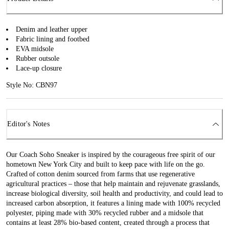
Denim and leather upper
Fabric lining and footbed
EVA midsole
Rubber outsole
Lace-up closure
Style No: CBN97
Editor's Notes
Our Coach Soho Sneaker is inspired by the courageous free spirit of our
hometown New York City and built to keep pace with life on the go.
Crafted of cotton denim sourced from farms that use regenerative
agricultural practices – those that help maintain and rejuvenate grasslands,
increase biological diversity, soil health and productivity, and could lead to
increased carbon absorption, it features a lining made with 100% recycled
polyester, piping made with 30% recycled rubber and a midsole that
contains at least 28% bio-based content, created through a process that