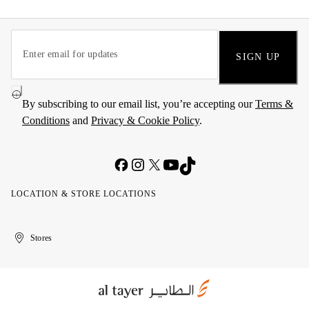
SIGN UP
By subscribing to our email list, you’re accepting our
Terms &
Conditions
and
Privacy & Cookie Policy
.
LOCATION & STORE LOCATIONS
United
Kuwait
الإمارات
الكويت
Stores
Arab
العربية
Emirates
المتحدة