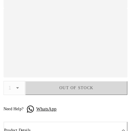
OUT OF STOCK
WhatsApp
Need Help?
Product Details