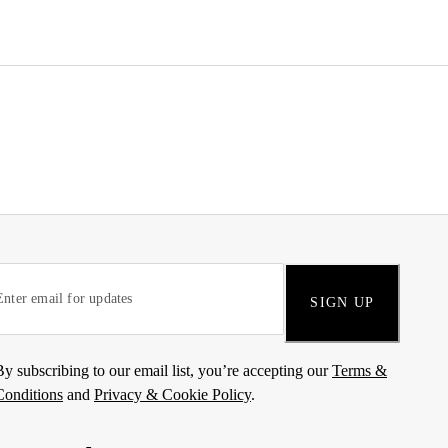
SIGN UP
By subscribing to our email list, you’re accepting our
Terms &
Conditions
and
Privacy & Cookie Policy
.