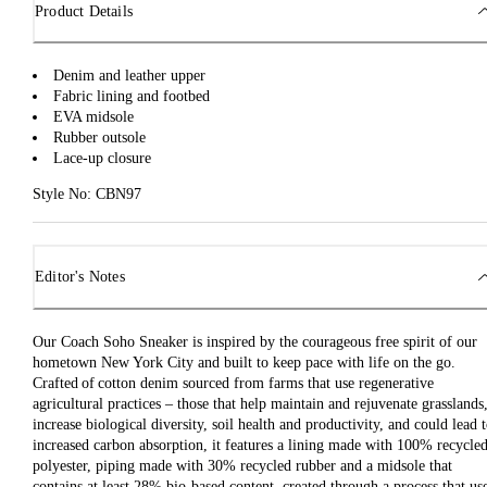
Product Details
Denim and leather upper
Fabric lining and footbed
EVA midsole
Rubber outsole
Lace-up closure
Style No: CBN97
Editor's Notes
Our Coach Soho Sneaker is inspired by the courageous free spirit of our
hometown New York City and built to keep pace with life on the go.
Crafted of cotton denim sourced from farms that use regenerative
agricultural practices – those that help maintain and rejuvenate grasslands
increase biological diversity, soil health and productivity, and could lead 
increased carbon absorption, it features a lining made with 100% recycle
polyester, piping made with 30% recycled rubber and a midsole that
contains at least 28% bio-based content, created through a process that us