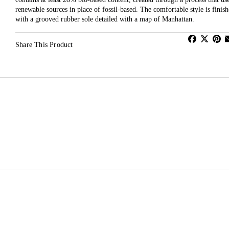
renewable sources in place of fossil-based. The comfortable style is finis
with a grooved rubber sole detailed with a map of Manhattan.
Share This Product