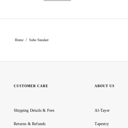
/
Home
Soho Sneaker
CUSTOMER CARE
ABOUT US
Shipping Details & Fees
Al-Tayer
Returns & Refunds
Tapestry