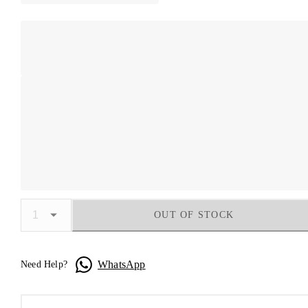
OUT OF STOCK
WhatsApp
Need Help?