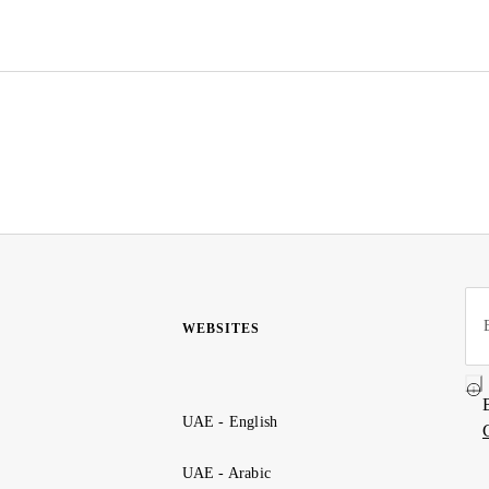
WEBSITES
UAE - English
UAE - Arabic