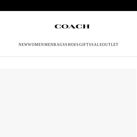
NEW
WOMEN
MEN
BAGS
SHOES
GIFTS
SALE
OUTLET