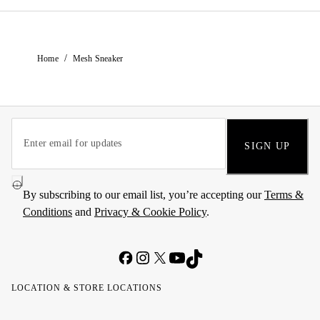
/
Home
Mesh Sneaker
SIGN UP
By subscribing to our email list, you’re accepting our
Terms &
Conditions
and
Privacy & Cookie Policy
.
LOCATION & STORE LOCATIONS