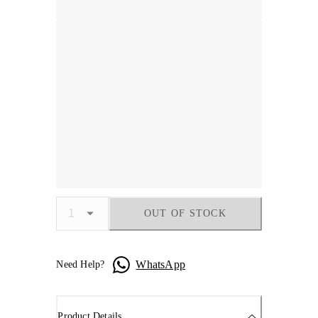
OUT OF STOCK
WhatsApp
Need Help?
Product Details