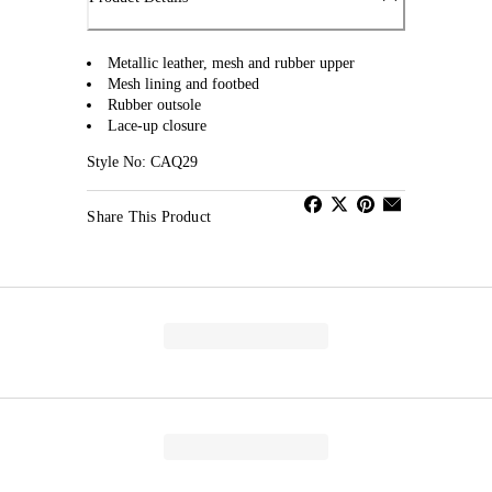
Metallic leather, mesh and rubber upper
Mesh lining and footbed
Rubber outsole
Lace-up closure
Style No: CAQ29
Share This Product