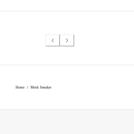
/
Home
Mesh Sneaker