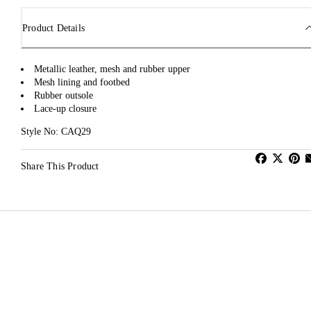
Product Details
Metallic leather, mesh and rubber upper
Mesh lining and footbed
Rubber outsole
Lace-up closure
Style No: CAQ29
Share This Product