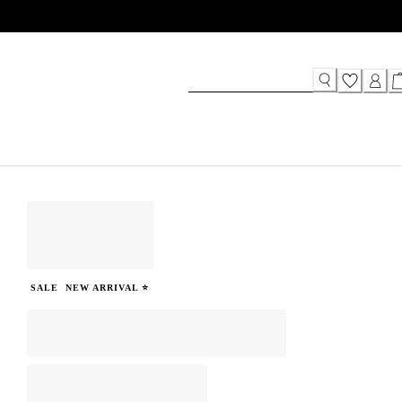
SALE
NEW ARRIVAL ⭐