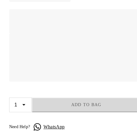
ADD TO BAG
WhatsApp
Need Help?