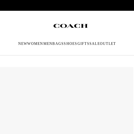
NEW
WOMEN
MEN
BAGS
SHOES
GIFTS
SALE
OUTLET