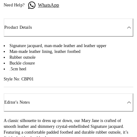
WhatsApp
Need Help?
Product Details
Signature jacquard, man-made leather and leather upper
Man-made leather lining, leather footbed
Rubber outsole
Buckle closure
.5cm heel
Style No: CBP01
Editor's Notes
A classic silhouette to dress up or down, our Mary Jane is crafted of
smooth leather and shimmery crystal-embellished Signature jacquard.
Featuring a comfortable padded footbed and durable rubber outsole, it’s