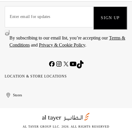
SIGN UP
By subscribing to our email list, you’re accepting our
Terms &
Conditions
and
Privacy & Cookie Policy
.
LOCATION & STORE LOCATIONS
United
Kuwait
الإمارات
الكويت
Stores
Arab
العربية
Emirates
المتحدة
AL TAYER GROUP LLC. 2026. ALL RIGHTS RESERVED