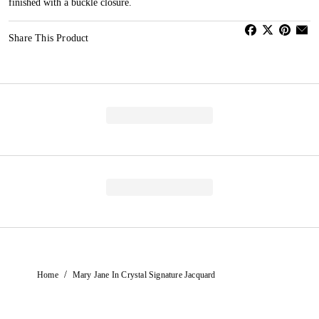
finished with a buckle closure.
Share This Product
/
Home
Mary Jane In Crystal Signature Jacquard