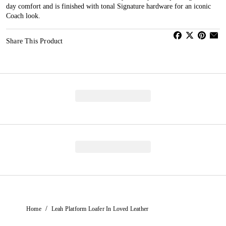
day comfort and is finished with tonal Signature hardware for an iconic
Coach look.
Share This Product
/
Home
Leah Platform Loafer In Loved Leather