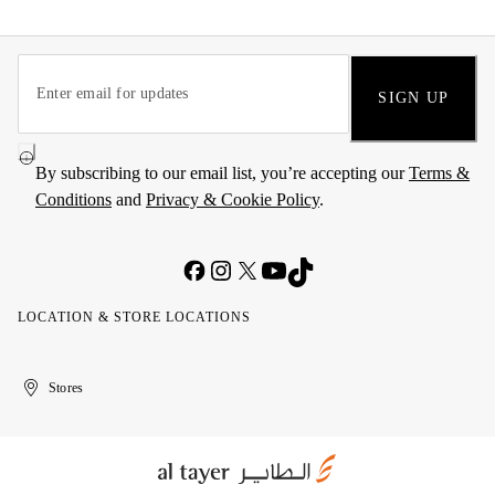
SIGN UP
By subscribing to our email list, you’re accepting our
Terms &
Conditions
and
Privacy & Cookie Policy
.
LOCATION & STORE LOCATIONS
United
Kuwait
الإمارات
الكويت
Stores
Arab
العربية
Emirates
المتحدة