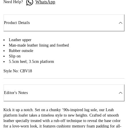
WhatsApp
Need Help?
Product Details
Leather upper
Man-made leather lining and footbed
Rubber outsole
Slip on
5.5cm heel; 3.5cm platform
Style No: CBV18
Editor's Notes
Kick it up a notch. Set on a chunky ‘90s-inspired lug sole, our Leah
platform loafer takes a timeless style to new heights. Crafted of smooth
leather specially treated with a rub-off technique to reveal the base color
for a love-worn look, it features cushiony memory foam padding for all-