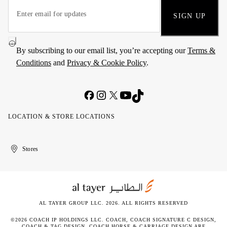
SIGN UP
By subscribing to our email list, you’re accepting our
Terms &
Conditions
and
Privacy & Cookie Policy
.
LOCATION & STORE LOCATIONS
United
Kuwait
الإمارات
الكويت
Stores
Arab
العربية
Emirates
المتحدة
AL TAYER GROUP LLC. 2026. ALL RIGHTS RESERVED
©2026 COACH IP HOLDINGS LLC. COACH, COACH SIGNATURE C DESIGN,
COACH & TAG DESIGN, COACH HORSE & CARRIAGE DESIGN ARE