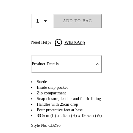
ADD TO BAG
WhatsApp
Need Help?
Product Details
Suede
Inside snap pocket
Zip compartment
Snap closure, leather and fabric lining
Handles with 25cm drop
Four protective feet at base
33.5cm (L) x 26cm (H) x 19.5cm (W)
Style No: CBZ96