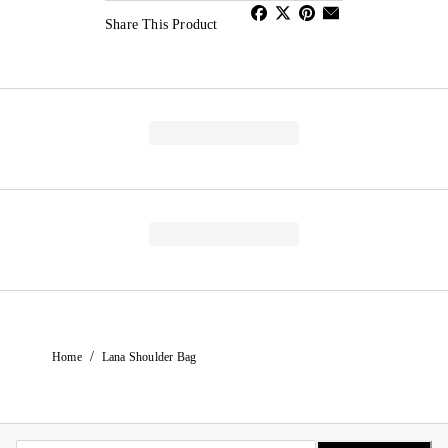
Share This Product
/
Home
Lana Shoulder Bag