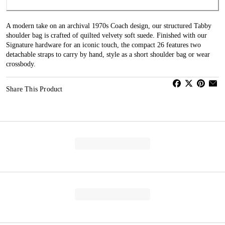
A modern take on an archival 1970s Coach design, our structured Tabby
shoulder bag is crafted of quilted velvety soft suede. Finished with our
Signature hardware for an iconic touch, the compact 26 features two
detachable straps to carry by hand, style as a short shoulder bag or wear
crossbody.
Share This Product