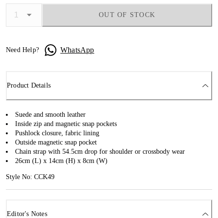
OUT OF STOCK
WhatsApp
Need Help?
Product Details
Suede and smooth leather
Inside zip and magnetic snap pockets
Pushlock closure, fabric lining
Outside magnetic snap pocket
Chain strap with 54.5cm drop for shoulder or crossbody wear
26cm (L) x 14cm (H) x 8cm (W)
Style No: CCK49
Editor's Notes