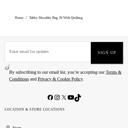
/
Home
Tabby Shoulder Bag 26 With Quilting
SIGN UP
By subscribing to our email list, you’re accepting our
Terms &
Conditions
and
Privacy & Cookie Policy
.
LOCATION & STORE LOCATIONS
United
Kuwait
الإمارات
الكويت
Stores