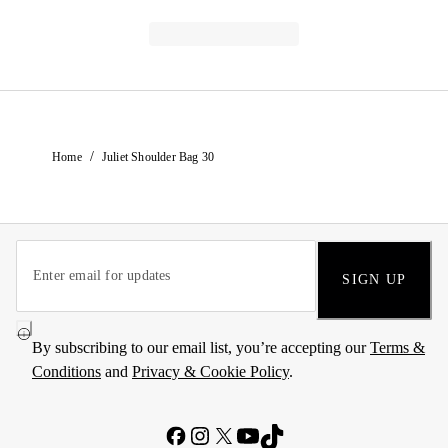
/
Home
Juliet Shoulder Bag 30
SIGN UP
By subscribing to our email list, you’re accepting our
Terms &
Conditions
and
Privacy & Cookie Policy
.