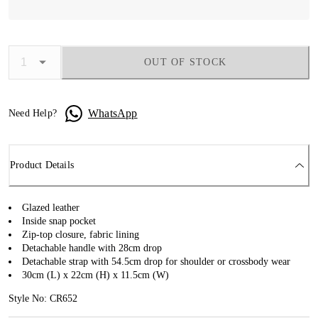
OUT OF STOCK
WhatsApp
Need Help?
Product Details
Glazed leather
Inside snap pocket
Zip-top closure, fabric lining
Detachable handle with 28cm drop
Detachable strap with 54.5cm drop for shoulder or crossbody wear
30cm (L) x 22cm (H) x 11.5cm (W)
Style No: CR652