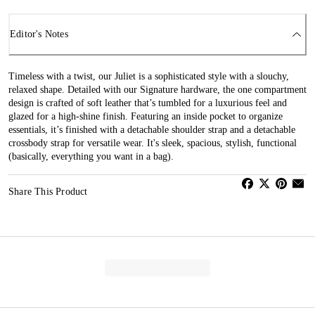
Editor's Notes
Timeless with a twist, our Juliet is a sophisticated style with a slouchy,
relaxed shape. Detailed with our Signature hardware, the one compartment
design is crafted of soft leather that’s tumbled for a luxurious feel and
glazed for a high-shine finish. Featuring an inside pocket to organize
essentials, it’s finished with a detachable shoulder strap and a detachable
crossbody strap for versatile wear. It's sleek, spacious, stylish, functional
(basically, everything you want in a bag).
Share This Product