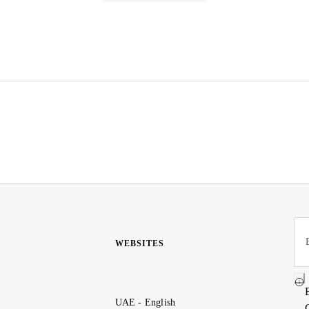
WEBSITES
UAE - English