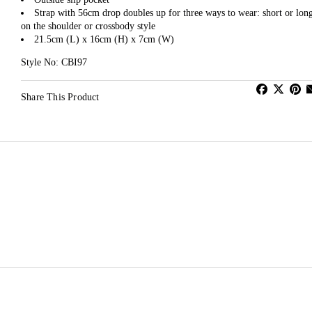
Strap with 56cm drop doubles up for three ways to wear: short or lon
on the shoulder or crossbody style
21.5cm (L) x 16cm (H) x 7cm (W)
Style No: CBI97
Share This Product