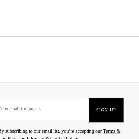
SIGN UP
By subscribing to our email list, you’re accepting our
Terms &
Conditions
and
Privacy & Cookie Policy
.