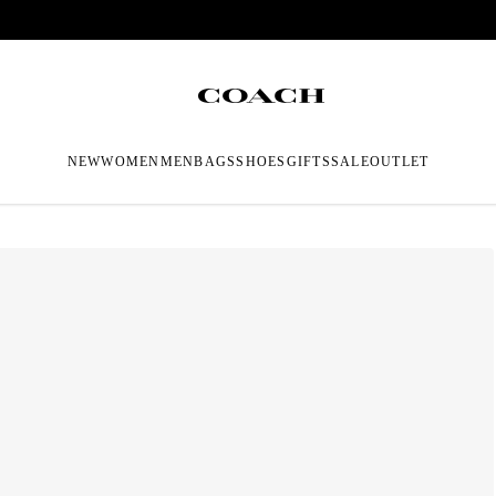
NEW
WOMEN
MEN
BAGS
SHOES
GIFTS
SALE
OUTLET