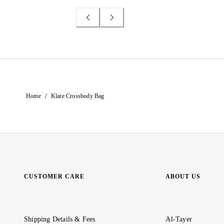
/
Home
Klare Crossbody Bag
CUSTOMER CARE
ABOUT US
Shipping Details & Fees
Al-Tayer