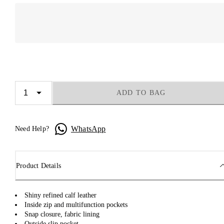
ADD TO BAG
WhatsApp
Need Help?
Product Details
Shiny refined calf leather
Inside zip and multifunction pockets
Snap closure, fabric lining
Outside slip pocket