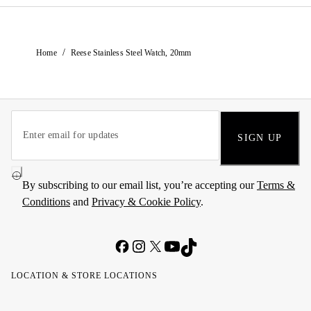
/
Home
Reese Stainless Steel Watch, 20mm
SIGN UP
By subscribing to our email list, you’re accepting our
Terms &
Conditions
and
Privacy & Cookie Policy
.
LOCATION & STORE LOCATIONS