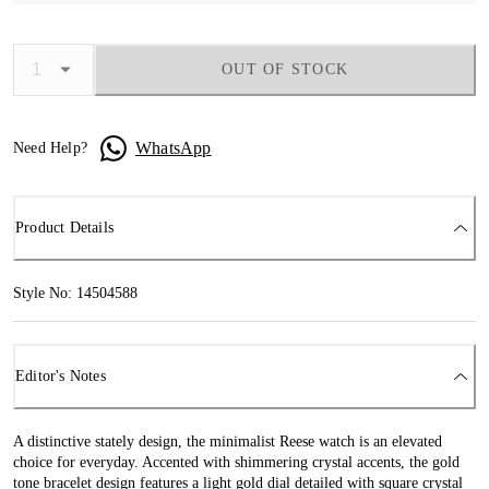
OUT OF STOCK
WhatsApp
Need Help?
Product Details
Style No: 14504588
Editor's Notes
A distinctive stately design, the minimalist Reese watch is an elevated
choice for everyday. Accented with shimmering crystal accents, the gold
tone bracelet design features a light gold dial detailed with square crystal