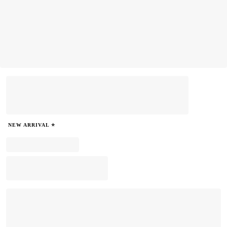
NEW ARRIVAL ⭐