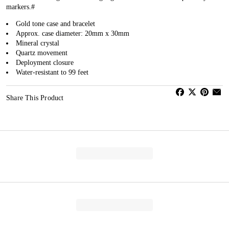
markers.#
Gold tone case and bracelet
Approx. case diameter: 20mm x 30mm
Mineral crystal
Quartz movement
Deployment closure
Water-resistant to 99 feet
Share This Product