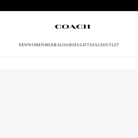
NEW
WOMEN
MEN
BAGS
SHOES
GIFTS
SALE
OUTLET