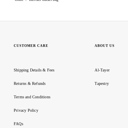
CUSTOMER CARE
ABOUT US
Shipping Details & Fees
Al-Tayer
Returns & Refunds
Tapestry
Terms and Conditions
Privacy Policy
FAQs