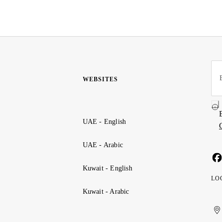
WEBSITES
UAE - English
UAE - Arabic
Kuwait - English
LO
Kuwait - Arabic
Uni
Ku
الإ
ال
Ar
الع