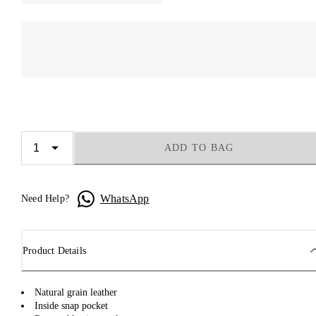
ADD TO BAG
WhatsApp
Need Help?
Product Details
Natural grain leather
Inside snap pocket