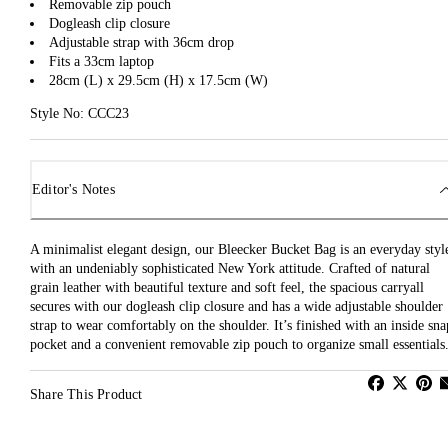
Removable zip pouch
Dogleash clip closure
Adjustable strap with 36cm drop
Fits a 33cm laptop
28cm (L) x 29.5cm (H) x 17.5cm (W)
Style No: CCC23
Editor's Notes
A minimalist elegant design, our Bleecker Bucket Bag is an everyday styl
with an undeniably sophisticated New York attitude. Crafted of natural
grain leather with beautiful texture and soft feel, the spacious carryall
secures with our dogleash clip closure and has a wide adjustable shoulder
strap to wear comfortably on the shoulder. It’s finished with an inside sna
pocket and a convenient removable zip pouch to organize small essentials
Share This Product