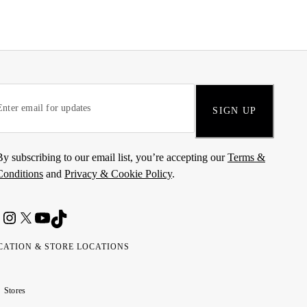
SIGN UP
By subscribing to our email list, you’re accepting our
Terms &
Conditions
and
Privacy & Cookie Policy
.
CATION & STORE LOCATIONS
ted
wait
مارات
كويت
Stores
ab
ربية