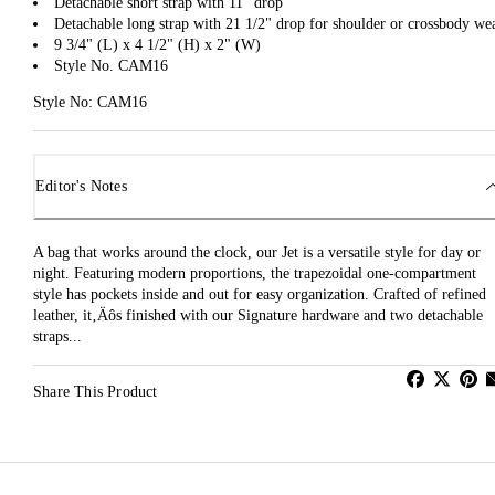
Detachable short strap with 11" drop
Detachable long strap with 21 1/2" drop for shoulder or crossbody we
9 3/4" (L) x 4 1/2" (H) x 2" (W)
Style No. CAM16
Style No: CAM16
Editor's Notes
A bag that works around the clock, our Jet is a versatile style for day or
night. Featuring modern proportions, the trapezoidal one-compartment
style has pockets inside and out for easy organization. Crafted of refined
leather, it‚Äôs finished with our Signature hardware and two detachable
straps...
Share This Product