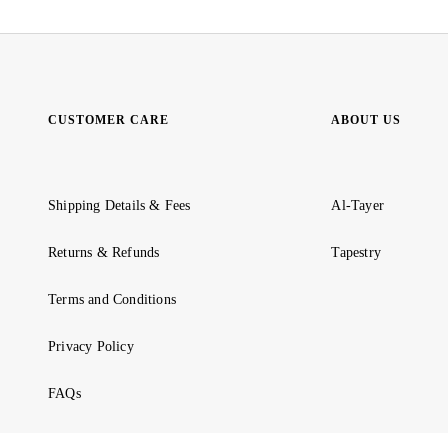
CUSTOMER CARE
ABOUT US
Shipping Details & Fees
Al-Tayer
Returns & Refunds
Tapestry
Terms and Conditions
Privacy Policy
FAQs