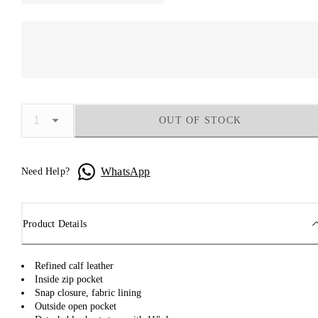
OUT OF STOCK
WhatsApp
Need Help?
Product Details
Refined calf leather
Inside zip pocket
Snap closure, fabric lining
Outside open pocket