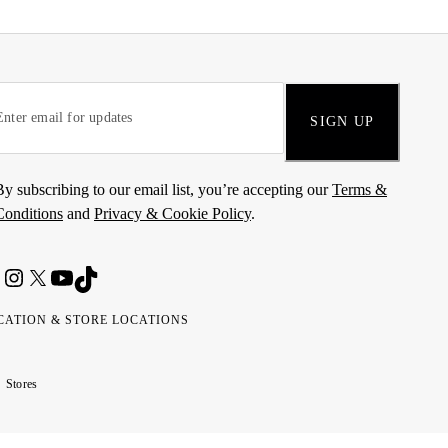
SIGN UP
By subscribing to our email list, you’re accepting our
Terms &
Conditions
and
Privacy & Cookie Policy
.
CATION & STORE LOCATIONS
ted
wait
مارات
كويت
Stores
ab
ربية
rates
تحدة