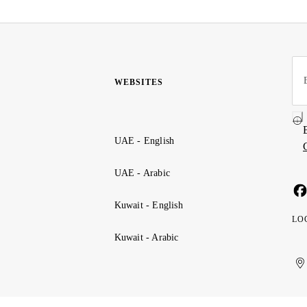
WEBSITES
UAE - English
UAE - Arabic
Kuwait - English
LO
Kuwait - Arabic
Uni
Ku
الإ
ال
Ar
الع
Emi
الم