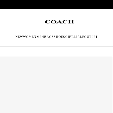
NEW
WOMEN
MEN
BAGS
SHOES
GIFTS
SALE
OUTLET