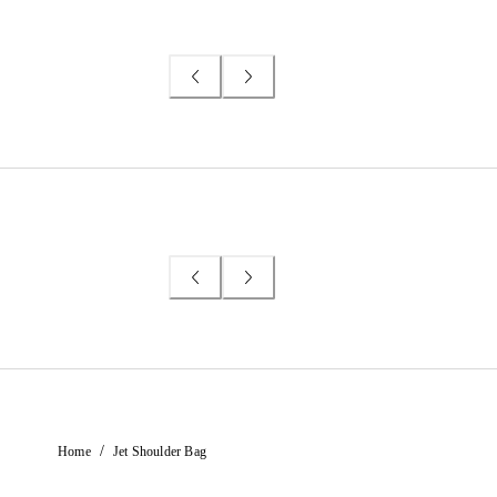
/
Home
Jet Shoulder Bag