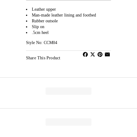
Leather upper
Man-made leather lining and footbed
Rubber outsole
Slip on
.5cm heel
Style No: CCM04
Share This Product