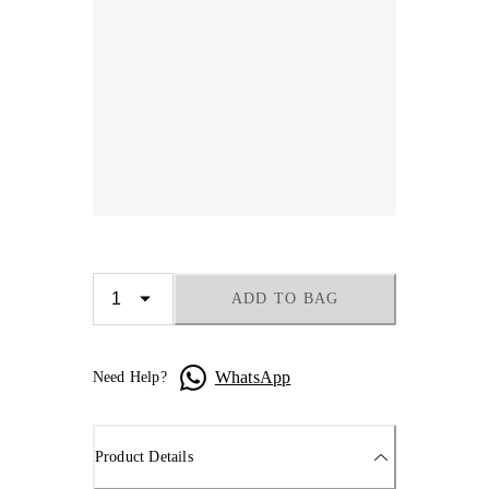
ADD TO BAG
WhatsApp
Need Help?
Product Details