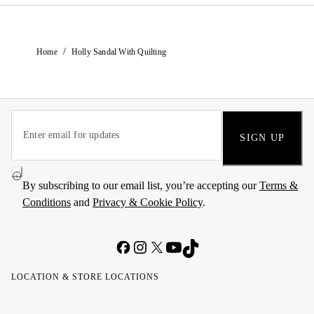
/
Home
Holly Sandal With Quilting
SIGN UP
By subscribing to our email list, you’re accepting our
Terms &
Conditions
and
Privacy & Cookie Policy
.
LOCATION & STORE LOCATIONS