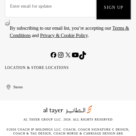
SIGN UP
By subscribing to our email list, you’re accepting our
Terms &
Conditions
and
Privacy & Cookie Policy
.
LOCATION & STORE LOCATIONS
United
Kuwait
الإمارات
الكويت
Stores
Arab
العربية
Emirates
المتحدة
AL TAYER GROUP LLC. 2026. ALL RIGHTS RESERVED
©2026 COACH IP HOLDINGS LLC. COACH, COACH SIGNATURE C DESIGN,
COACH & TAG DESIGN, COACH HORSE & CARRIAGE DESIGN ARE