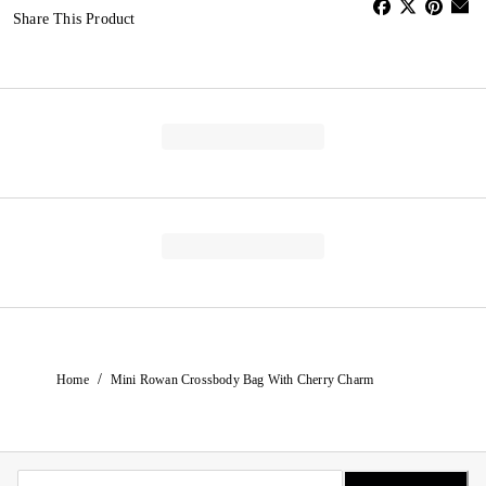
Share This Product
/
Home
Mini Rowan Crossbody Bag With Cherry Charm