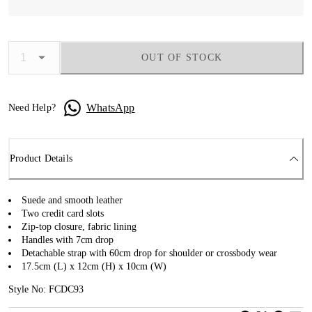
OUT OF STOCK
WhatsApp
Need Help?
Product Details
Suede and smooth leather
Two credit card slots
Zip-top closure, fabric lining
Handles with 7cm drop
Detachable strap with 60cm drop for shoulder or crossbody wear
17.5cm (L) x 12cm (H) x 10cm (W)
Style No: FCDC93