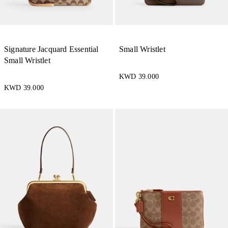
Signature Jacquard Essential
Small Wristlet
Small Wristlet
KWD 39.000
KWD 39.000