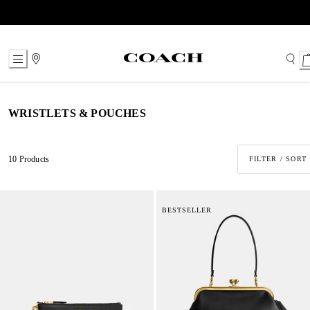
Skip
to
Content
WRISTLETS & POUCHES
10 Products
FILTER / SORT
BESTSELLER