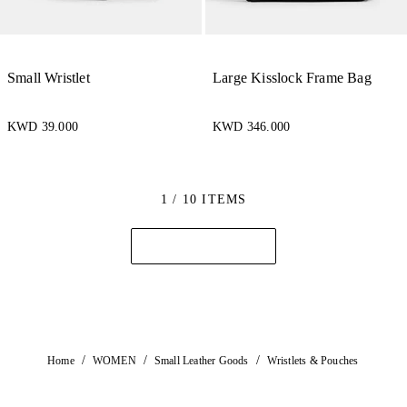
Small Wristlet
Large Kisslock Frame Bag
KWD 39.000
KWD 346.000
1 / 10 ITEMS
/
/
/
Home
WOMEN
Small Leather Goods
Wristlets & Pouches