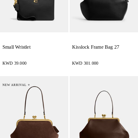
Small Wristlet
Kisslock Frame Bag 27
KWD 39.000
KWD 301.000
NEW ARRIVAL ⭐