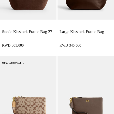
Suede Kisslock Frame Bag 27
Large Kisslock Frame Bag
KWD 301.000
KWD 346.000
NEW ARRIVAL ⭐