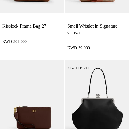
Kisslock Frame Bag 27
Small Wristlet In Signature
Canvas
KWD 301.000
KWD 39.000
NEW ARRIVAL ⭐