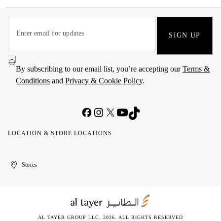
SIGN UP
By subscribing to our email list, you’re accepting our
Terms &
Conditions
and
Privacy & Cookie Policy
.
LOCATION & STORE LOCATIONS
United
Kuwait
الإمارات
الكويت
Stores
Arab
العربية
Emirates
المتحدة
AL TAYER GROUP LLC. 2026. ALL RIGHTS RESERVED