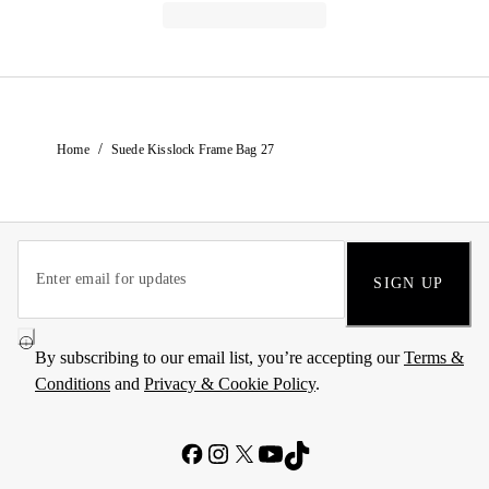
/
Home
Suede Kisslock Frame Bag 27
SIGN UP
By subscribing to our email list, you’re accepting our
Terms &
Conditions
and
Privacy & Cookie Policy
.