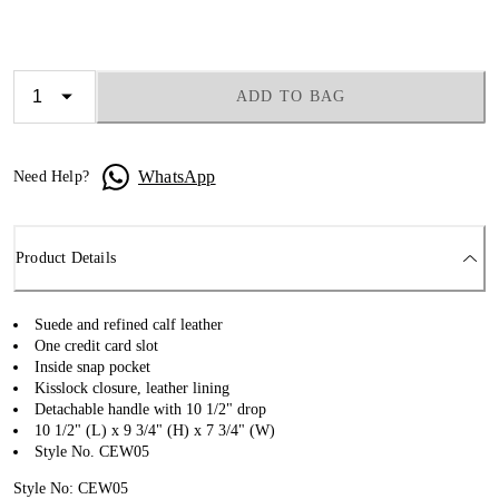
ADD TO BAG
WhatsApp
Need Help?
Product Details
Suede and refined calf leather
One credit card slot
Inside snap pocket
Kisslock closure, leather lining
Detachable handle with 10 1/2" drop
10 1/2" (L) x 9 3/4" (H) x 7 3/4" (W)
Style No. CEW05
Style No: CEW05