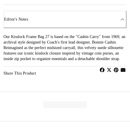
Editor's Notes
Our Kisslock Frame Bag 27 is based on the "Cashin Carry" from 1969, an
archival style designed by Coach's first lead designer, Bonnie Cashin.
Reimagined as the perfect midsized carryall, this velvety suede silhouette
features our iconic kisslock closure inspired by vintage coin purses, an
inside zip pocket to organize essentials and a detachable shoulder strap.
Share This Product