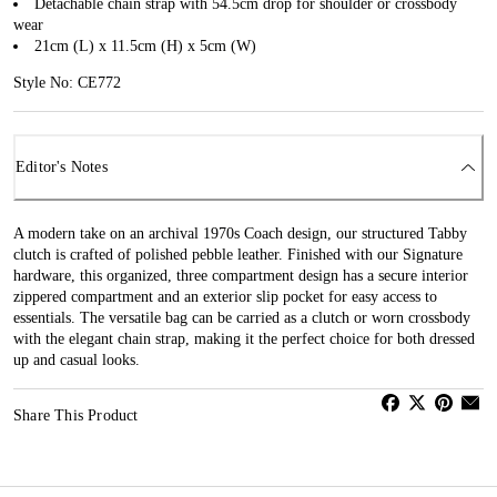
Detachable chain strap with 54.5cm drop for shoulder or crossbody
wear
21cm (L) x 11.5cm (H) x 5cm (W)
Style No: CE772
Editor's Notes
A modern take on an archival 1970s Coach design, our structured Tabby
clutch is crafted of polished pebble leather. Finished with our Signature
hardware, this organized, three compartment design has a secure interior
zippered compartment and an exterior slip pocket for easy access to
essentials. The versatile bag can be carried as a clutch or worn crossbody
with the elegant chain strap, making it the perfect choice for both dressed
up and casual looks.
Share This Product