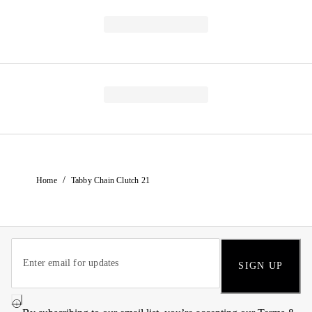
/
Home
Tabby Chain Clutch 21
SIGN UP