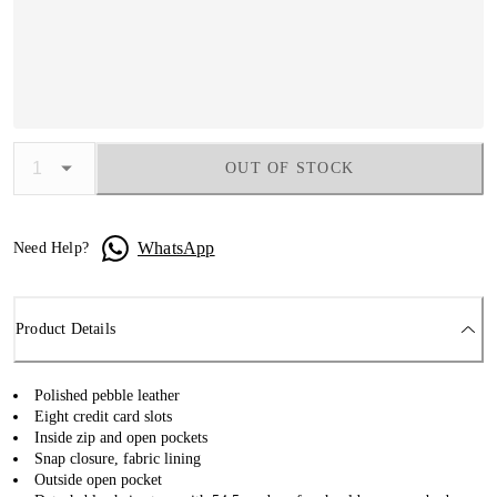
OUT OF STOCK
WhatsApp
Need Help?
Product Details
Polished pebble leather
Eight credit card slots
Inside zip and open pockets
Snap closure, fabric lining
Outside open pocket