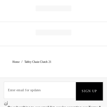
/
Home
Tabby Chain Clutch 21
SIGN UP