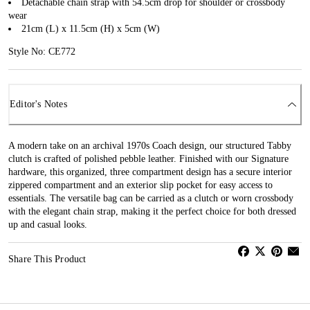
Detachable chain strap with 54.5cm drop for shoulder or crossbody
wear
21cm (L) x 11.5cm (H) x 5cm (W)
Style No: CE772
Editor's Notes
A modern take on an archival 1970s Coach design, our structured Tabby
clutch is crafted of polished pebble leather. Finished with our Signature
hardware, this organized, three compartment design has a secure interior
zippered compartment and an exterior slip pocket for easy access to
essentials. The versatile bag can be carried as a clutch or worn crossbody
with the elegant chain strap, making it the perfect choice for both dressed
up and casual looks.
Share This Product