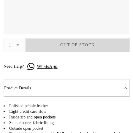
OUT OF STOCK
WhatsApp
Need Help?
Product Details
Polished pebble leather
Eight credit card slots
Inside zip and open pockets
Snap closure, fabric lining
Outside open pocket