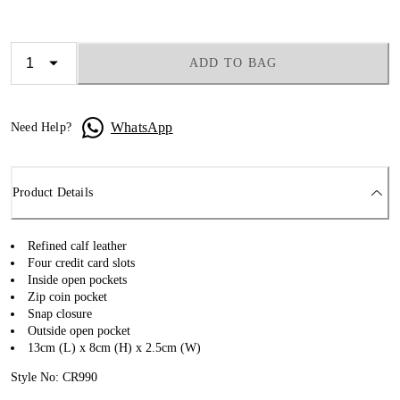
ADD TO BAG
WhatsApp
Need Help?
Product Details
Refined calf leather
Four credit card slots
Inside open pockets
Zip coin pocket
Snap closure
Outside open pocket
13cm (L) x 8cm (H) x 2.5cm (W)
Style No: CR990