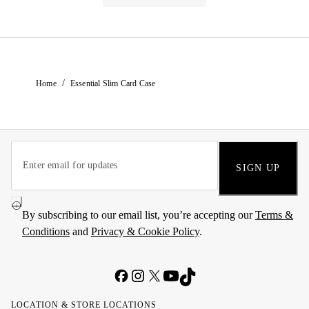
/
Home
Essential Slim Card Case
SIGN UP
By subscribing to our email list, you’re accepting our
Terms &
Conditions
and
Privacy & Cookie Policy
.
LOCATION & STORE LOCATIONS