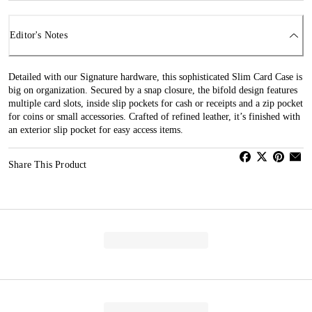
Editor's Notes
Detailed with our Signature hardware, this sophisticated Slim Card Case is
big on organization. Secured by a snap closure, the bifold design features
multiple card slots, inside slip pockets for cash or receipts and a zip pocket
for coins or small accessories. Crafted of refined leather, it’s finished with
an exterior slip pocket for easy access items.
Share This Product