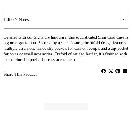
Editor's Notes
Detailed with our Signature hardware, this sophisticated Slim Card Case is
big on organization. Secured by a snap closure, the bifold design features
multiple card slots, inside slip pockets for cash or receipts and a zip pocket
for coins or small accessories. Crafted of refined leather, it’s finished with
an exterior slip pocket for easy access items.
Share This Product