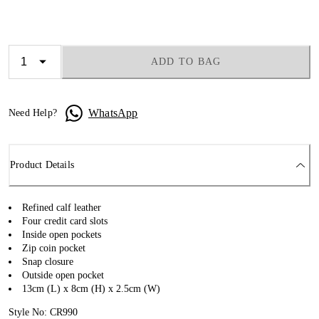
ADD TO BAG
WhatsApp
Need Help?
Product Details
Refined calf leather
Four credit card slots
Inside open pockets
Zip coin pocket
Snap closure
Outside open pocket
13cm (L) x 8cm (H) x 2.5cm (W)
Style No: CR990