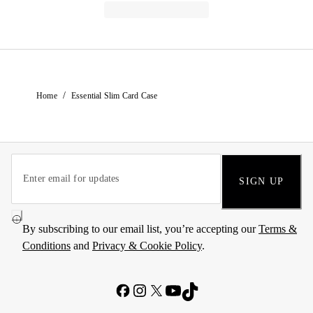
/
Home
Essential Slim Card Case
SIGN UP
By subscribing to our email list, you’re accepting our
Terms &
Conditions
and
Privacy & Cookie Policy
.