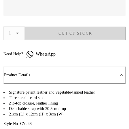
OUT OF STOCK
WhatsApp
Need Help?
Product Details
Signature patent leather and vegetable-tanned leather
Three credit card slots
Zip-top closure, leather lining
Detachable strap with 30.5cm drop
21cm (L) x 12cm (H) x 3cm (W)
Style No: CY248