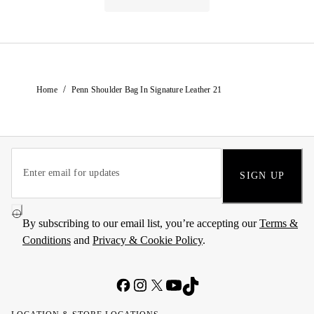
/
Home
Penn Shoulder Bag In Signature Leather 21
SIGN UP
By subscribing to our email list, you’re accepting our
Terms &
Conditions
and
Privacy & Cookie Policy
.