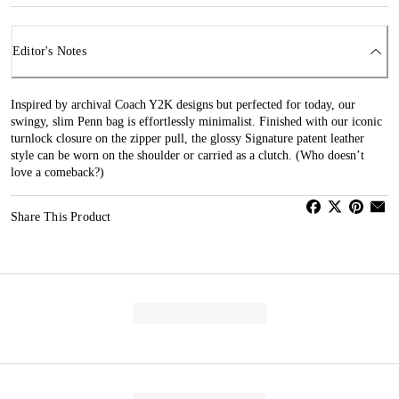
Editor's Notes
Inspired by archival Coach Y2K designs but perfected for today, our
swingy, slim Penn bag is effortlessly minimalist. Finished with our iconic
turnlock closure on the zipper pull, the glossy Signature patent leather
style can be worn on the shoulder or carried as a clutch. (Who doesn’t
love a comeback?)
Share This Product