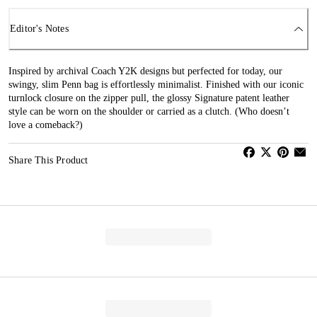
Editor's Notes
Inspired by archival Coach Y2K designs but perfected for today, our
swingy, slim Penn bag is effortlessly minimalist. Finished with our iconic
turnlock closure on the zipper pull, the glossy Signature patent leather
style can be worn on the shoulder or carried as a clutch. (Who doesn’t
love a comeback?)
Share This Product