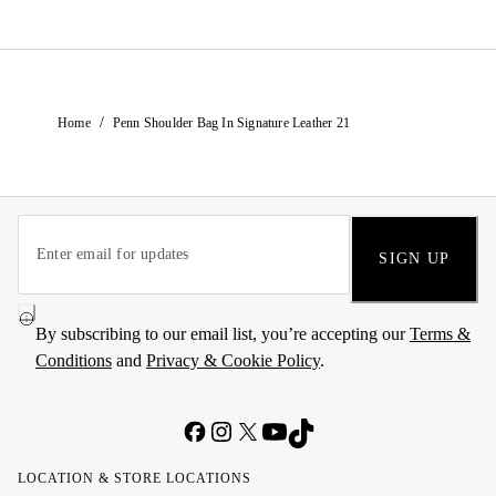
/
Home
Penn Shoulder Bag In Signature Leather 21
SIGN UP
By subscribing to our email list, you’re accepting our
Terms &
Conditions
and
Privacy & Cookie Policy
.
LOCATION & STORE LOCATIONS