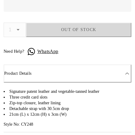
OUT OF STOCK
WhatsApp
Need Help?
Product Details
Signature patent leather and vegetable-tanned leather
Three credit card slots
Zip-top closure, leather lining
Detachable strap with 30.5cm drop
21cm (L) x 12cm (H) x 3cm (W)
Style No: CY248