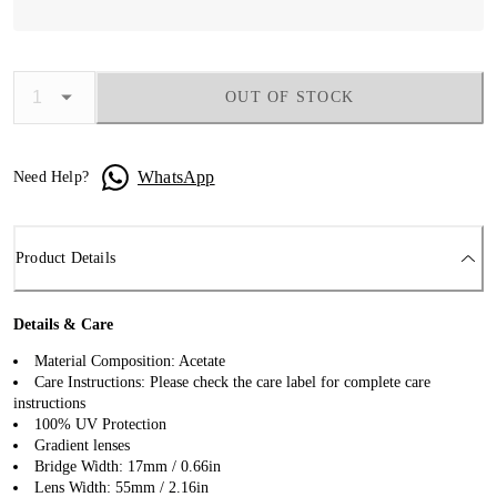
OUT OF STOCK
WhatsApp
Need Help?
Product Details
Details & Care
Material Composition: Acetate
Care Instructions: Please check the care label for complete care
instructions
100% UV Protection
Gradient lenses
Bridge Width: 17mm / 0.66in
Lens Width: 55mm / 2.16in