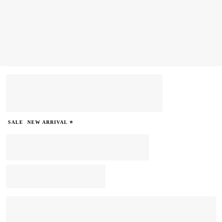
SALE
NEW ARRIVAL ⭐