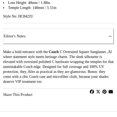
Lens Height: 48mm / 1.88in
Temple Length: 140mm / 5.51in
Style No: HC8422U
Editor's Notes
Make a bold entrance with the
Coach
C Oversized Square Sunglasses ‚Äî
where statement style meets heritage charm. The sleek silhouette is
elevated with oversized polished C hardware wrapping the temples for that
unmistakable Coach edge. Designed for full coverage and 100% UV
protection, they‚Äôre as practical as they are glamorous. Bonus: they
come with a chic Coach case and microfiber cloth, because your shades
deserve VIP treatment too.
Share This Product