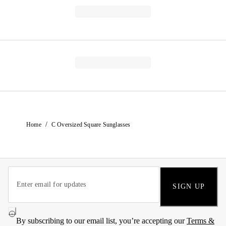
/
Home
C Oversized Square Sunglasses
SIGN UP
By subscribing to our email list, you’re accepting our
Terms &