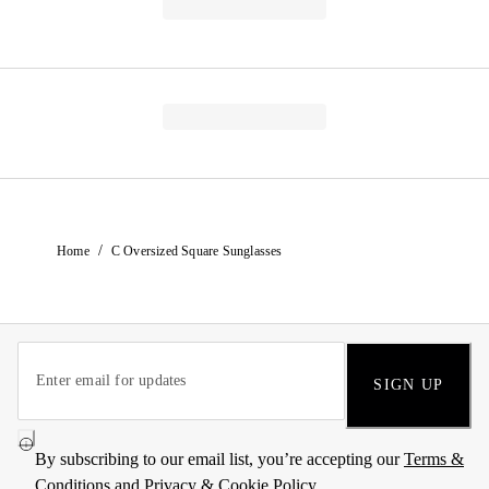
/
Home
C Oversized Square Sunglasses
SIGN UP
By subscribing to our email list, you’re accepting our
Terms &
Conditions
and
Privacy & Cookie Policy
.