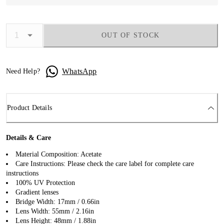
OUT OF STOCK
WhatsApp
Need Help?
Product Details
Details & Care
Material Composition: Acetate
Care Instructions: Please check the care label for complete care
instructions
100% UV Protection
Gradient lenses
Bridge Width: 17mm / 0.66in
Lens Width: 55mm / 2.16in
Lens Height: 48mm / 1.88in