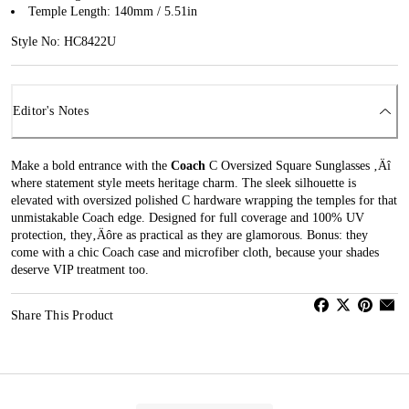
Temple Length: 140mm / 5.51in
Style No: HC8422U
Editor's Notes
Make a bold entrance with the
Coach
C Oversized Square Sunglasses ‚Äî
where statement style meets heritage charm. The sleek silhouette is
elevated with oversized polished C hardware wrapping the temples for that
unmistakable Coach edge. Designed for full coverage and 100% UV
protection, they‚Äôre as practical as they are glamorous. Bonus: they
come with a chic Coach case and microfiber cloth, because your shades
deserve VIP treatment too.
Share This Product