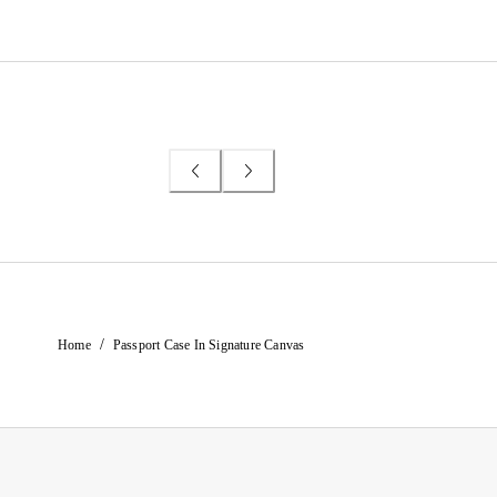
/
Home
Passport Case In Signature Canvas