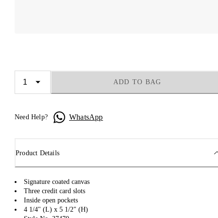
ADD TO BAG
WhatsApp
Need Help?
Product Details
Signature coated canvas
Three credit card slots
Inside open pockets
4 1/4" (L) x 5 1/2" (H)