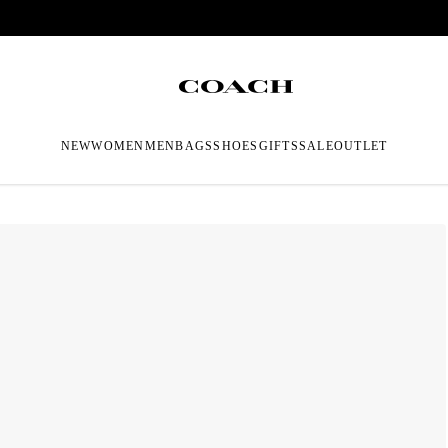
NEW
WOMEN
MEN
BAGS
SHOES
GIFTS
SALE
OUTLET