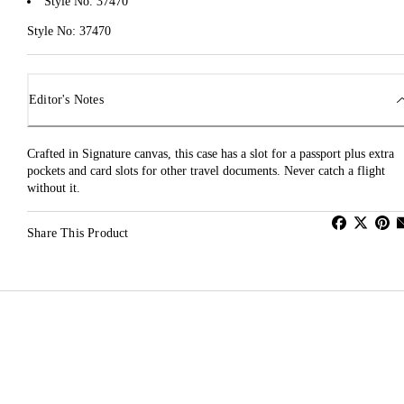
Style No. 37470
Style No: 37470
Editor's Notes
Crafted in Signature canvas, this case has a slot for a passport plus extra
pockets and card slots for other travel documents. Never catch a flight
without it.
Share This Product