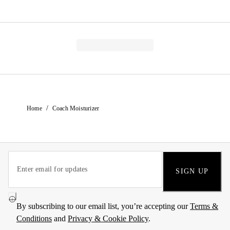
/
Home
Coach Moisturizer
SIGN UP
By subscribing to our email list, you’re accepting our
Terms &
Conditions
and
Privacy & Cookie Policy
.