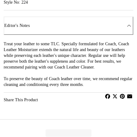
Style No: 224
Editor's Notes
Treat your leather to some TLC. Specially formulated for Coach, Coach
Leather Moisturizer extends the natural life and beauty of our leathers
while preserving each leather's unique character. Regular use will help
preserve both the leather's suppleness and color. For best results, we
recommend pairing with our Coach Leather Cleaner.
To preserve the beauty of Coach leather over time, we recommend regular
cleaning and conditioning every three months.
Share This Product