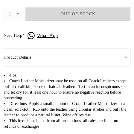
OUT OF STOCK
WhatsApp
Need Help?
Product Details
4 oz.
Coach Leather Moisturizer may be used on all Coach Leathers except
buffalo, calfskin, suede or haircalf leathers. Test in an inconspicuous spot
and let dry for at least one hour to ensure no negative reaction before
proceeding.
Directions: Apply a small amount of Coach Leather Moisturizer to a
clean, soft cloth. Rub onto the leather using circular strokes and buff the
leather to produce a natural luster. Wipe off residue.
This item is excluded from all promotions, all sales are final, no
refunds or exchanges