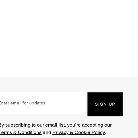
SIGN UP
By subscribing to our email list, you’re accepting our
Terms & Conditions
and
Privacy & Cookie Policy
.