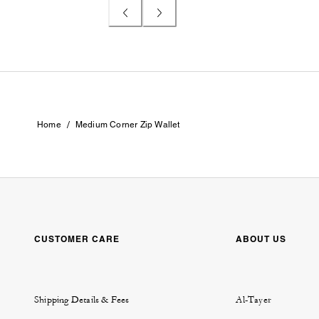
/
Home
Medium Corner Zip Wallet
CUSTOMER CARE
ABOUT US
Shipping Details & Fees
Al-Tayer