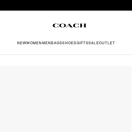
NEW
WOMEN
MEN
BAGS
SHOES
GIFTS
SALE
OUTLET