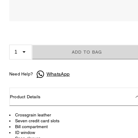
ADD TO BAG
WhatsApp
Need Help?
Product Details
Crossgrain leather
Seven credit card slots
Bill compartment
ID window