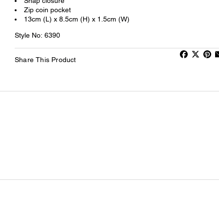
Snap closure
Zip coin pocket
13cm (L) x 8.5cm (H) x 1.5cm (W)
Style No: 6390
Share This Product