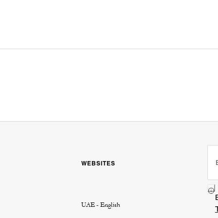
WEBSITES
UAE - English