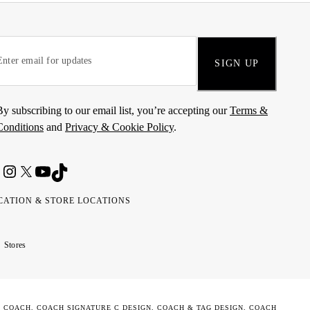
SIGN UP
By subscribing to our email list, you’re accepting our
Terms &
Conditions
and
Privacy & Cookie Policy
.
CATION & STORE LOCATIONS
ted
wait
مارات
كويت
Stores
ab
ربية
rates
تحدة
. COACH, COACH SIGNATURE C DESIGN, COACH & TAG DESIGN, COACH