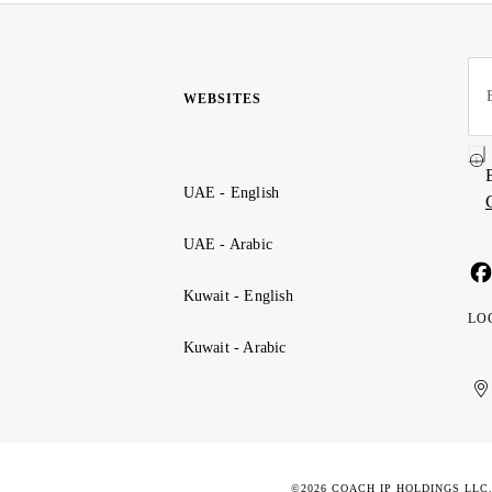
WEBSITES
UAE - English
UAE - Arabic
Kuwait - English
LO
Kuwait - Arabic
Uni
Ku
الإ
ال
Ar
الع
Emi
الم
©2026 COACH IP HOLDINGS LLC