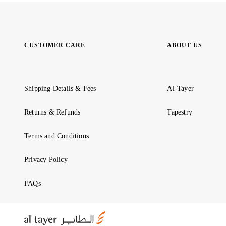
CUSTOMER CARE
ABOUT US
Shipping Details & Fees
Al-Tayer
Returns & Refunds
Tapestry
Terms and Conditions
Privacy Policy
FAQs