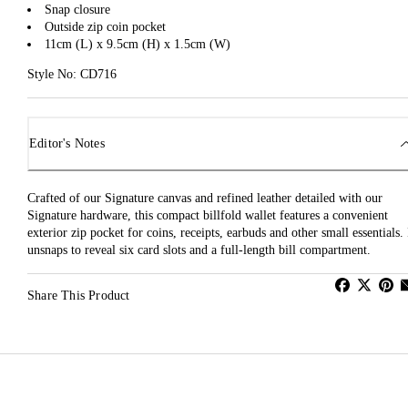
Snap closure
Outside zip coin pocket
11cm (L) x 9.5cm (H) x 1.5cm (W)
Style No: CD716
Editor's Notes
Crafted of our Signature canvas and refined leather detailed with our
Signature hardware, this compact billfold wallet features a convenient
exterior zip pocket for coins, receipts, earbuds and other small essentials. 
unsnaps to reveal six card slots and a full-length bill compartment.
Share This Product