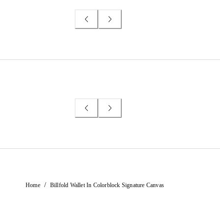
/
Home
Billfold Wallet In Colorblock Signature Canvas