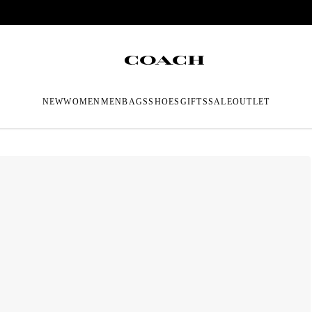
NEW
WOMEN
MEN
BAGS
SHOES
GIFTS
SALE
OUTLET