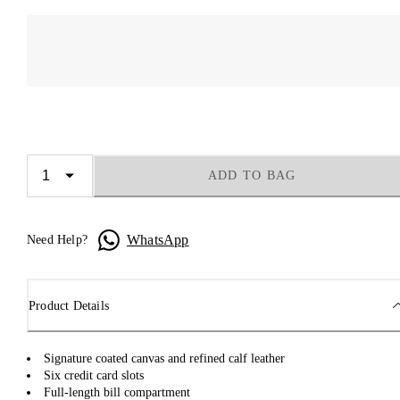
ADD TO BAG
WhatsApp
Need Help?
Product Details
Signature coated canvas and refined calf leather
Six credit card slots
Full-length bill compartment