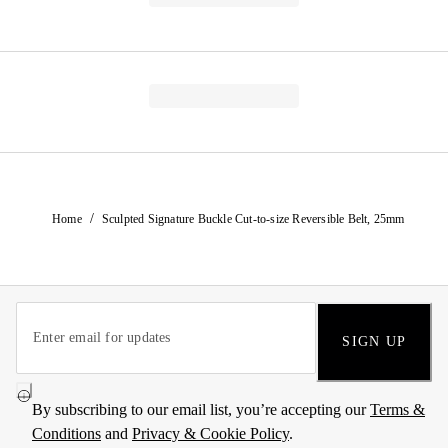
/
Home
Sculpted Signature Buckle Cut-to-size Reversible Belt, 25mm
SIGN UP
By subscribing to our email list, you’re accepting our
Terms &
Conditions
and
Privacy & Cookie Policy
.