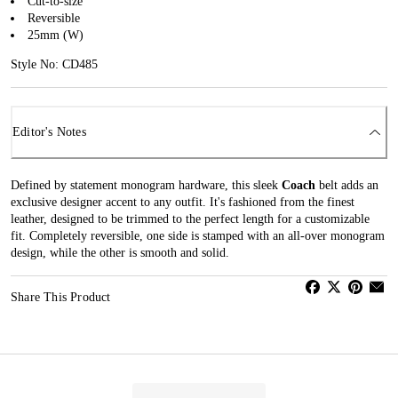
Cut-to-size
Reversible
25mm (W)
Style No: CD485
Editor's Notes
Defined by statement monogram hardware, this sleek
Coach
belt adds an
exclusive designer accent to any outfit. It's fashioned from the finest
leather, designed to be trimmed to the perfect length for a customizable
fit. Completely reversible, one side is stamped with an all-over monogram
design, while the other is smooth and solid.
Share This Product