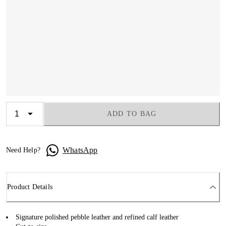
ADD TO BAG
WhatsApp
Need Help?
Product Details
Signature polished pebble leather and refined calf leather